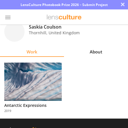
×
LensCulture Photobook Prize 2026 – Submit Project
Saskia Coulson
Thornhill
,
United Kingdom
Photo
Contest
Work
About
Magazine
Explore
Learn
About
Antarctic Expressions
Us
2019
Partner
with