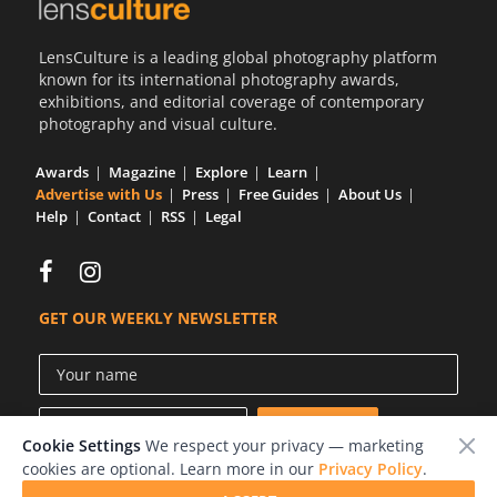
Us
LensCulture is a leading global photography platform
Sign
known for its international photography awards,
In
exhibitions, and editorial coverage of contemporary
photography and visual culture.
Awards
Magazine
Explore
Learn
Advertise with Us
Press
Free Guides
About Us
Help
Contact
RSS
Legal
GET OUR WEEKLY NEWSLETTER
Cookie Settings
We respect your privacy — marketing
cookies are optional. Learn more in our
Privacy Policy
.