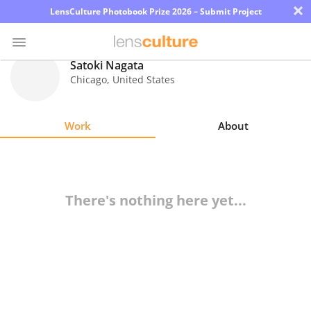
×
LensCulture Photobook Prize 2026 – Submit Project
Satoki Nagata
Chicago
,
United States
Photo
Contest
Work
About
Magazine
Explore
There's nothing here yet...
Learn
About
Us
Partner
with