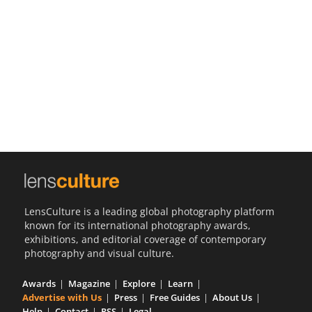
Us
Sign
In
LensCulture is a leading global photography platform
known for its international photography awards,
exhibitions, and editorial coverage of contemporary
photography and visual culture.
Awards
Magazine
Explore
Learn
Advertise with Us
Press
Free Guides
About Us
Help
Contact
RSS
Legal