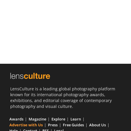
Us
Sign
In
LensCulture is a leading global photography platform
known for its international photography awards,
exhibitions, and editorial coverage of contemporary
photography and visual culture.
Awards
Magazine
Explore
Learn
Advertise with Us
Press
Free Guides
About Us
Help
Contact
RSS
Legal