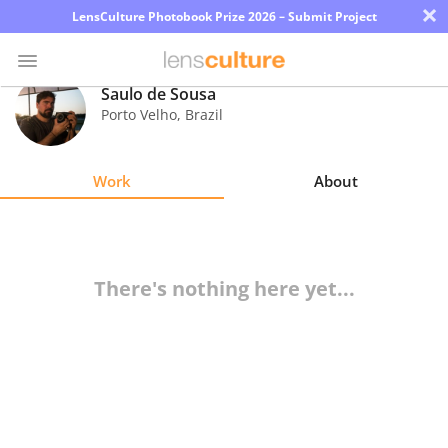
×
LensCulture Photobook Prize 2026 – Submit Project
Saulo de Sousa
Porto Velho
,
Brazil
Photo
Contest
Work
About
Magazine
Explore
There's nothing here yet...
Learn
About
Us
Partner
with