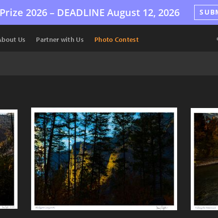
Prize 2026 –
DEADLINE
August 12, 2026
SUB
About Us
Partner with Us
Photo Contest