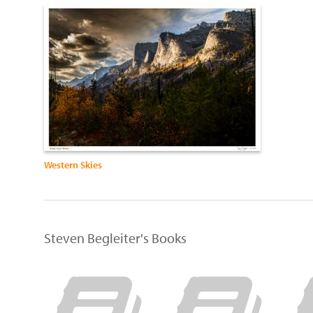
Western Skies
Steven Begleiter's Books