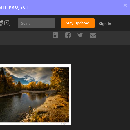
×
MIT PROJECT
Stay Updated
Sign In