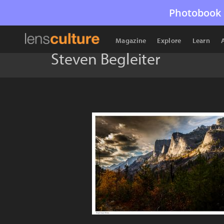
Photobook 
Magazine
Explore
Learn
Steven Begleiter