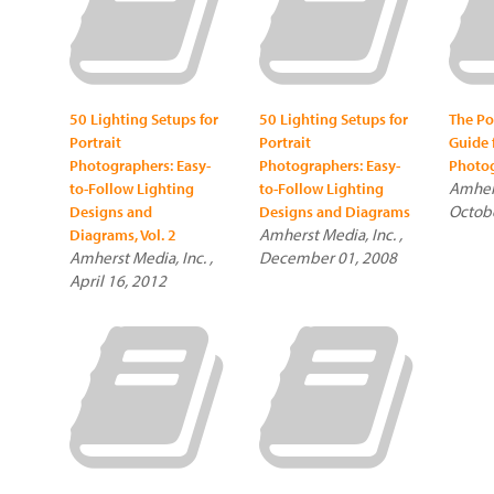
50 Lighting Setups for
50 Lighting Setups for
The Po
Portrait
Portrait
Guide 
Photographers: Easy-
Photographers: Easy-
Photo
Amhers
to-Follow Lighting
to-Follow Lighting
Octobe
Designs and
Designs and Diagrams
Amherst Media, Inc. ,
Diagrams, Vol. 2
Amherst Media, Inc. ,
December 01, 2008
April 16, 2012