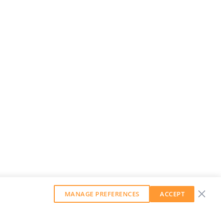
MANAGE PREFERENCES
ACCEPT