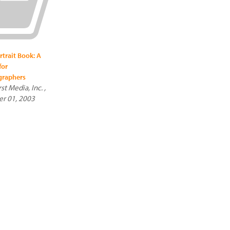
rtrait Book: A
for
graphers
t Media, Inc. ,
r 01, 2003