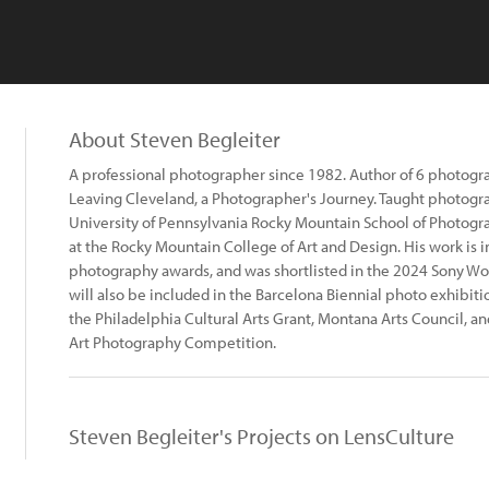
About Steven Begleiter
A professional photographer since 1982. Author of 6 photogr
Leaving Cleveland, a Photographer's Journey. Taught photogra
University of Pennsylvania Rocky Mountain School of Photogra
at the Rocky Mountain College of Art and Design. His work is 
photography awards, and was shortlisted in the 2024 Sony W
will also be included in the Barcelona Biennial photo exhibitio
the Philadelphia Cultural Arts Grant, Montana Arts Council, a
Art Photography Competition.
Steven Begleiter's Projects on LensCulture