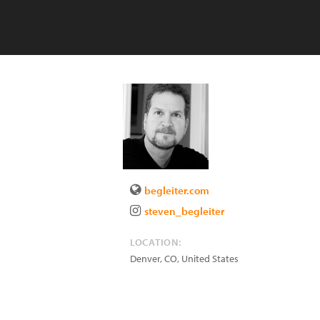
begleiter.com
steven_begleiter
LOCATION:
Denver
,
CO
,
United States