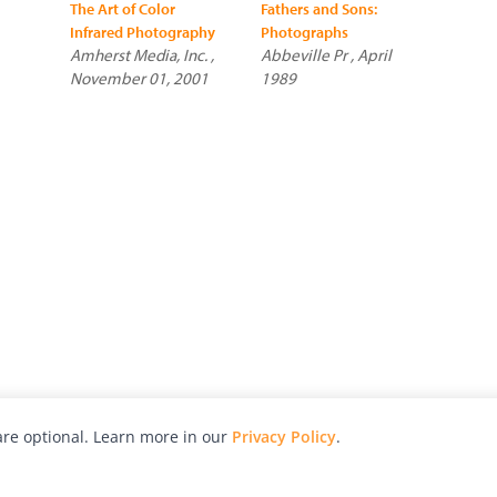
The Art of Color
Fathers and Sons:
Infrared Photography
Photographs
Amherst Media, Inc. ,
Abbeville Pr , April
November 01, 2001
1989
re optional. Learn more in our
Privacy Policy
.