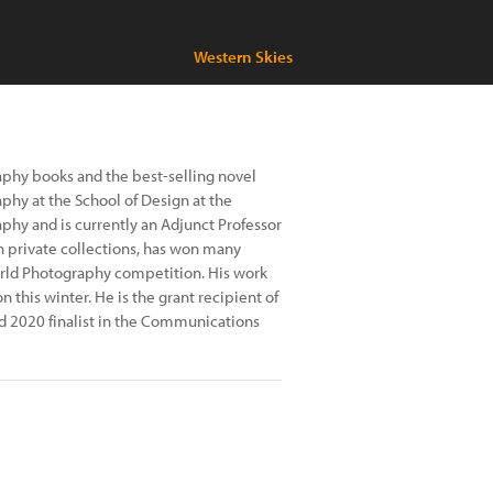
Western Skies
aphy books and the best-selling novel
phy at the School of Design at the
phy and is currently an Adjunct Professor
in private collections, has won many
orld Photography competition. His work
n this winter. He is the grant recipient of
nd 2020 finalist in the Communications