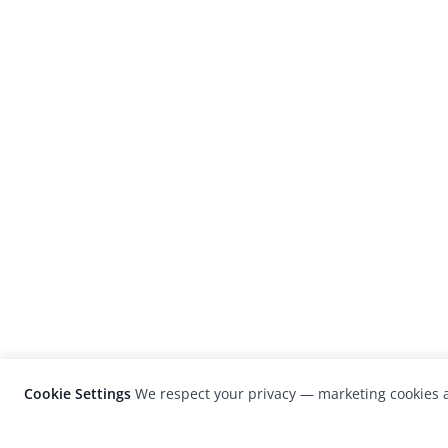
Cookie Settings
We respect your privacy — marketing cookies a