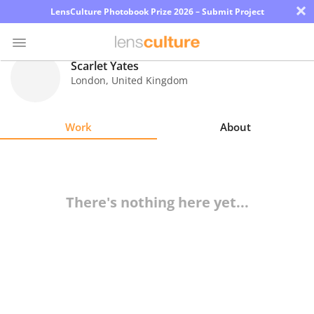
×
LensCulture Photobook Prize 2026 – Submit Project
Scarlet Yates
London
,
United Kingdom
Photo
Contest
Work
About
Magazine
Explore
There's nothing here yet...
Learn
About
Us
Partner
with