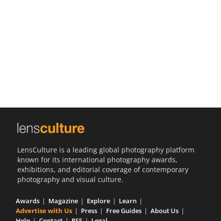
Us
Sign
In
LensCulture is a leading global photography platform
known for its international photography awards,
exhibitions, and editorial coverage of contemporary
photography and visual culture.
Awards
Magazine
Explore
Learn
Advertise with Us
Press
Free Guides
About Us
Help
Contact
RSS
Legal