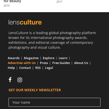
for Beauty
2017
Us
2019
Sign
In
LensCulture is a leading global photography platform
known for its international photography awards,
exhibitions, and editorial coverage of contemporary
photography and visual culture.
Awards
Magazine
Explore
Learn
Advertise with Us
Press
Free Guides
About Us
Help
Contact
RSS
Legal
GET OUR WEEKLY NEWSLETTER