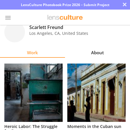
×
LensCulture Photobook Prize 2026 – Submit Project
Scarlett Freund
Los Angeles
,
CA
,
United States
Photo
Contest
Work
About
Magazine
Explore
Learn
About
Us
Partner
Heroic Labor: The Struggle
Moments in the Cuban sun
with