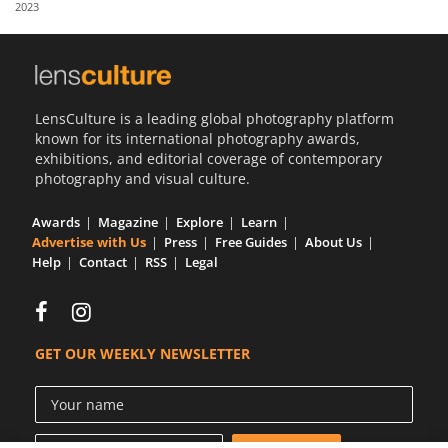
2023
Us
Sign
In
LensCulture is a leading global photography platform
known for its international photography awards,
exhibitions, and editorial coverage of contemporary
photography and visual culture.
Awards
Magazine
Explore
Learn
Advertise with Us
Press
Free Guides
About Us
Help
Contact
RSS
Legal
GET OUR WEEKLY NEWSLETTER