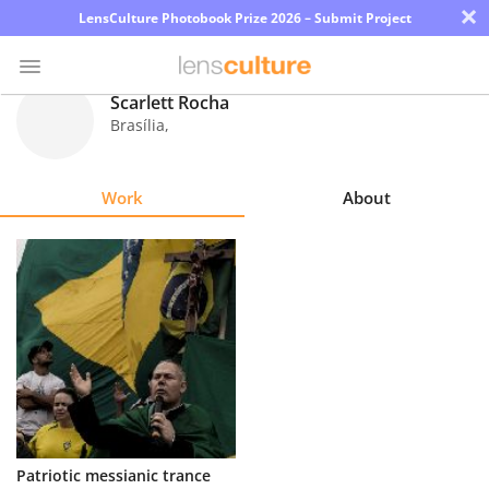
×
LensCulture Photobook Prize 2026 – Submit Project
Scarlett Rocha
Brasília
,
Photo
Contest
Work
About
Magazine
Explore
Learn
About
Us
Partner
Patriotic messianic trance
with