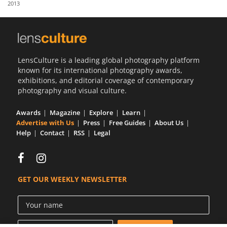
2013
Us
Sign
In
LensCulture is a leading global photography platform
known for its international photography awards,
exhibitions, and editorial coverage of contemporary
photography and visual culture.
Awards
Magazine
Explore
Learn
Advertise with Us
Press
Free Guides
About Us
Help
Contact
RSS
Legal
GET OUR WEEKLY NEWSLETTER