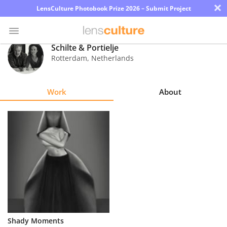
×
LensCulture Photobook Prize 2026 – Submit Project
Schilte & Portielje
Rotterdam
,
Netherlands
Photo
Contest
Work
About
Magazine
Explore
Learn
About
Us
Partner
Shady Moments
with