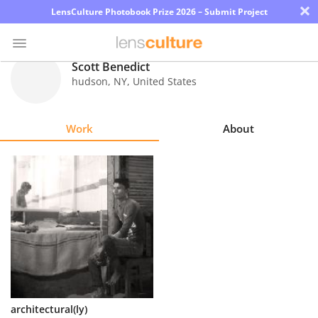
×
LensCulture Photobook Prize 2026 – Submit Project
Scott Benedict
hudson
,
NY
,
United States
Photo
Contest
Work
About
Magazine
Explore
Learn
About
Us
Partner
architectural(ly)
with