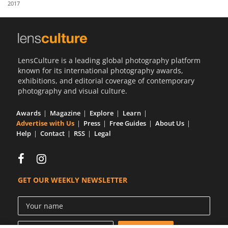
2017
Us
Sign
In
LensCulture is a leading global photography platform
known for its international photography awards,
exhibitions, and editorial coverage of contemporary
photography and visual culture.
Awards
Magazine
Explore
Learn
Advertise with Us
Press
Free Guides
About Us
Help
Contact
RSS
Legal
GET OUR WEEKLY NEWSLETTER