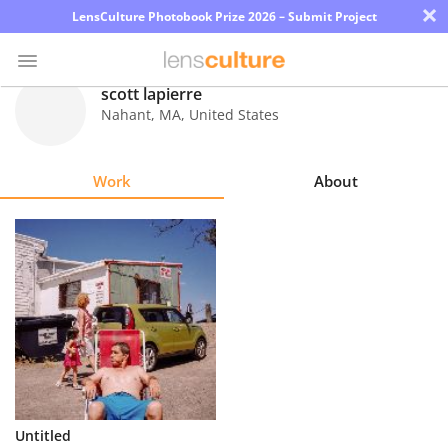
×
LensCulture Photobook Prize 2026 – Submit Project
scott lapierre
Nahant
,
MA
,
United States
Photo
Contest
Work
About
Magazine
Explore
Learn
About
Us
Partner
Untitled
with