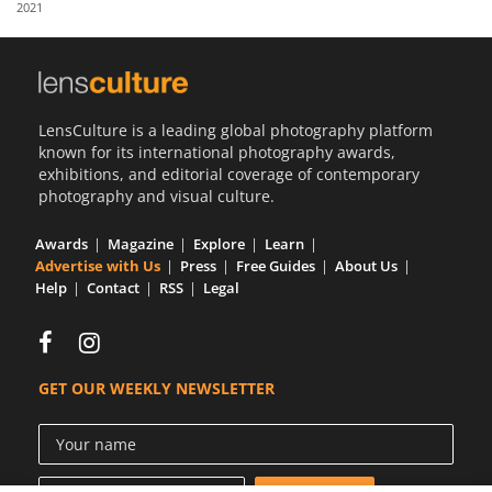
2021
Us
Sign
In
LensCulture is a leading global photography platform
known for its international photography awards,
exhibitions, and editorial coverage of contemporary
photography and visual culture.
Awards
Magazine
Explore
Learn
Advertise with Us
Press
Free Guides
About Us
Help
Contact
RSS
Legal
GET OUR WEEKLY NEWSLETTER