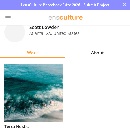
×
LensCulture Photobook Prize 2026 – Submit Project
Scott Lowden
Atlanta
,
GA
,
United States
Photo
Contest
Work
About
Magazine
Explore
Learn
About
Us
Partner
Terra Nostra
with