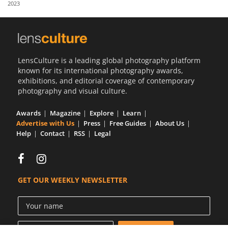
2023
Us
Sign
In
LensCulture is a leading global photography platform
known for its international photography awards,
exhibitions, and editorial coverage of contemporary
photography and visual culture.
Awards
Magazine
Explore
Learn
Advertise with Us
Press
Free Guides
About Us
Help
Contact
RSS
Legal
GET OUR WEEKLY NEWSLETTER