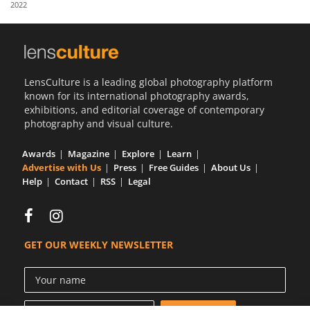
2022
Us
Sign
In
LensCulture is a leading global photography platform
known for its international photography awards,
exhibitions, and editorial coverage of contemporary
photography and visual culture.
Awards
Magazine
Explore
Learn
Advertise with Us
Press
Free Guides
About Us
Help
Contact
RSS
Legal
GET OUR WEEKLY NEWSLETTER