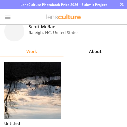
×
LensCulture Photobook Prize 2026 – Submit Project
Scott McRae
Raleigh
,
NC
,
United States
Photo
Contest
Work
About
Magazine
Explore
Learn
About
Us
Partner
Untitled
with