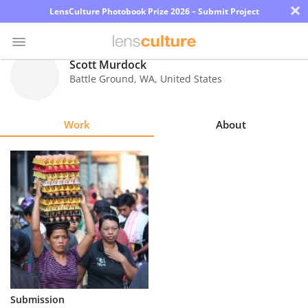
×
LensCulture Photobook Prize 2026 – Submit Project
Scott Murdock
Battle Ground
,
WA
,
United States
Photo
Contest
Work
About
Magazine
Explore
Learn
About
Us
Partner
Submission
with