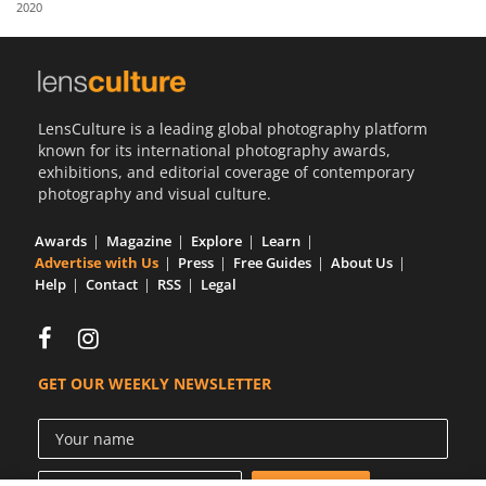
2020
Us
Sign
In
LensCulture is a leading global photography platform
known for its international photography awards,
exhibitions, and editorial coverage of contemporary
photography and visual culture.
Awards
Magazine
Explore
Learn
Advertise with Us
Press
Free Guides
About Us
Help
Contact
RSS
Legal
GET OUR WEEKLY NEWSLETTER