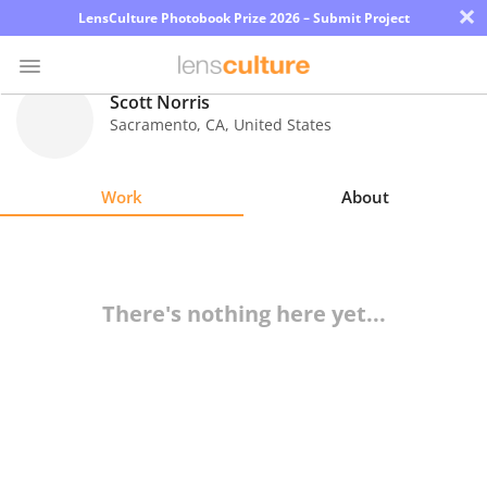
×
LensCulture Photobook Prize 2026 – Submit Project
Scott Norris
Sacramento
,
CA
,
United States
Photo
Contest
Work
About
Magazine
Explore
There's nothing here yet...
Learn
About
Us
Partner
with