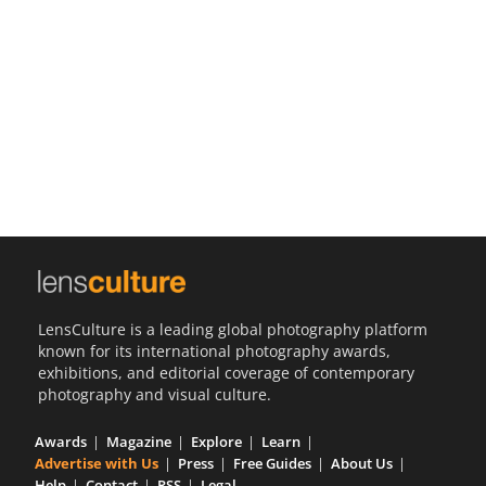
Us
Sign
In
LensCulture is a leading global photography platform
known for its international photography awards,
exhibitions, and editorial coverage of contemporary
photography and visual culture.
Awards
Magazine
Explore
Learn
Advertise with Us
Press
Free Guides
About Us
Help
Contact
RSS
Legal