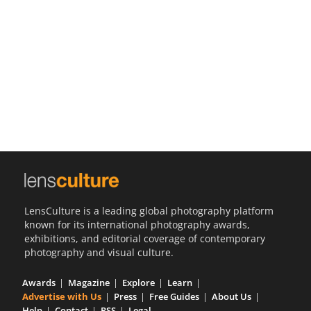
Us
Sign
In
LensCulture is a leading global photography platform
known for its international photography awards,
exhibitions, and editorial coverage of contemporary
photography and visual culture.
Awards
Magazine
Explore
Learn
Advertise with Us
Press
Free Guides
About Us
Help
Contact
RSS
Legal