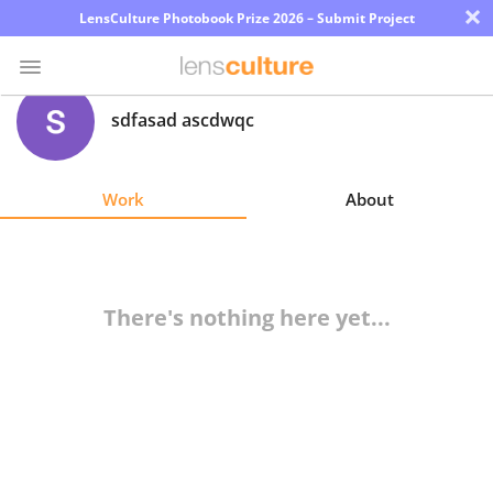
×
LensCulture Photobook Prize 2026 – Submit Project
sdfasad ascdwqc
Photo
Contest
Work
About
Magazine
Explore
There's nothing here yet...
Learn
About
Us
Partner
with