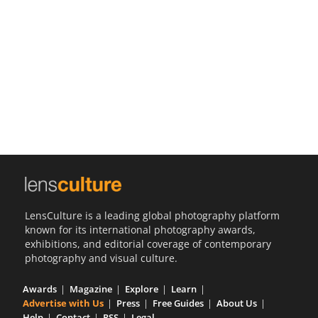
Us
Sign
In
LensCulture is a leading global photography platform
known for its international photography awards,
exhibitions, and editorial coverage of contemporary
photography and visual culture.
Awards
Magazine
Explore
Learn
Advertise with Us
Press
Free Guides
About Us
Help
Contact
RSS
Legal