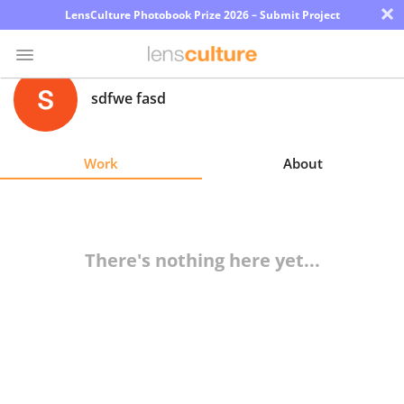
×
LensCulture Photobook Prize 2026 – Submit Project
sdfwe fasd
Photo
Contest
Work
About
Magazine
Explore
There's nothing here yet...
Learn
About
Us
Partner
with