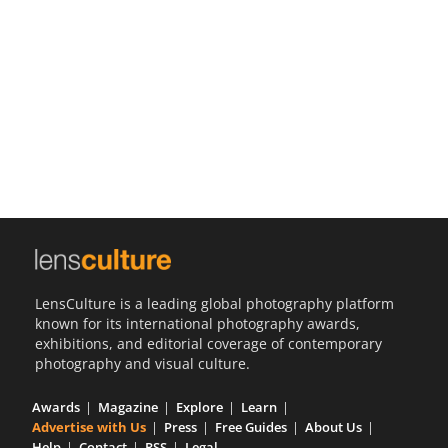
Us
Sign
In
LensCulture is a leading global photography platform
known for its international photography awards,
exhibitions, and editorial coverage of contemporary
photography and visual culture.
Awards
Magazine
Explore
Learn
Advertise with Us
Press
Free Guides
About Us
Help
Contact
RSS
Legal