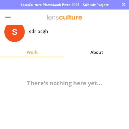
×
LensCulture Photobook Prize 2026 – Submit Project
sdr ocgh
Photo
Contest
Work
About
Magazine
Explore
There's nothing here yet...
Learn
About
Us
Partner
with