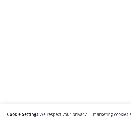
Cookie Settings
We respect your privacy — marketing cookies a