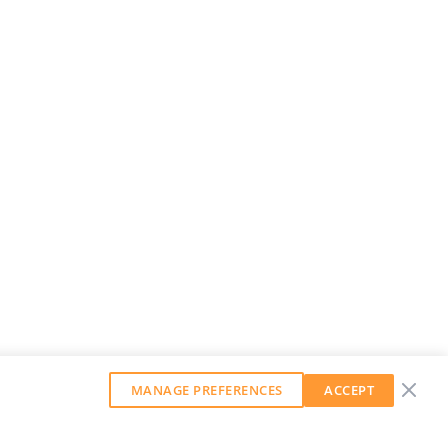
MANAGE PREFERENCES
ACCEPT