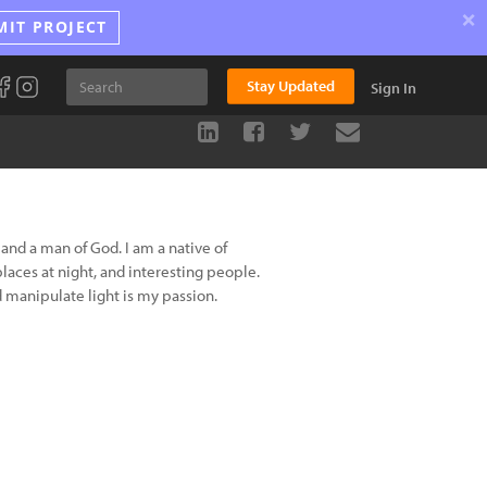
×
MIT PROJECT
Stay Updated
Sign In
and a man of God. I am a native of
aces at night, and interesting people.
 manipulate light is my passion.