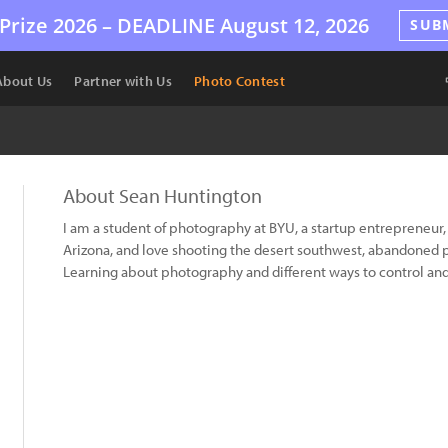
Prize 2026 –
DEADLINE
August 12, 2026
SUB
About Us
Partner with Us
Photo Contest
About Sean Huntington
I am a student of photography at BYU, a startup entrepreneur, 
Arizona, and love shooting the desert southwest, abandoned pl
Learning about photography and different ways to control and