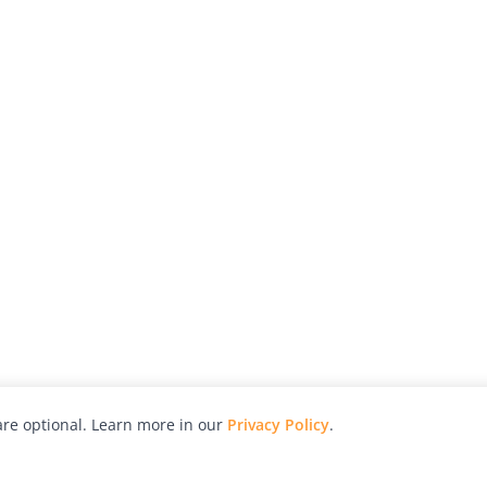
re optional. Learn more in our
Privacy Policy
.