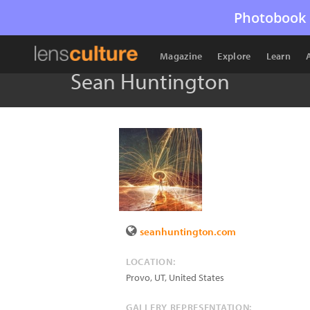
Photobook 
Magazine
Explore
Learn
Sean Huntington
seanhuntington.com
LOCATION:
Provo
,
UT
,
United States
GALLERY REPRESENTATION: