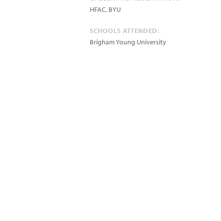
HFAC, BYU
SCHOOLS ATTENDED:
Brigham Young University