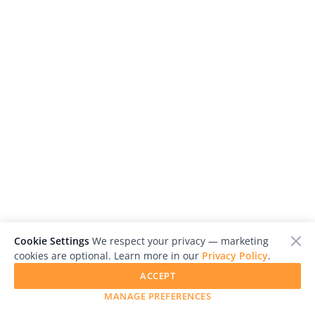
Us
Sign
In
Cookie Settings
We respect your privacy — marketing
cookies are optional. Learn more in our
Privacy Policy
.
ACCEPT
MANAGE PREFERENCES