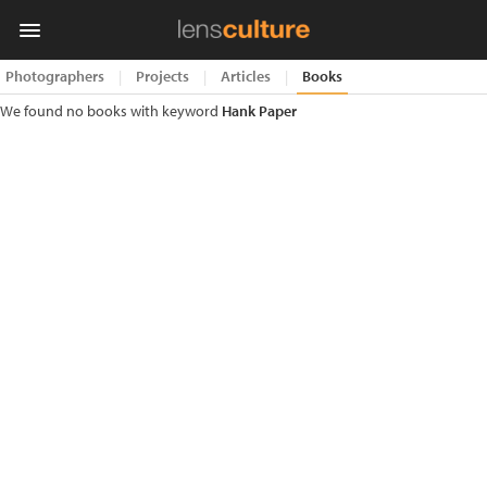
Photographers
|
Projects
|
Articles
|
Books
We found no books with keyword
Hank Paper
Photo
Contest
Magazine
Explore
Learn
About
Us
Partner
with