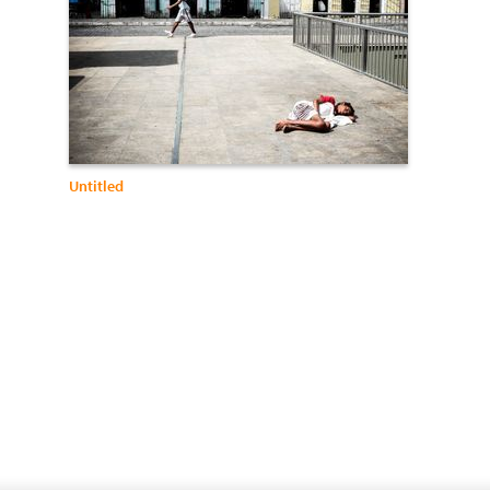
Untitled