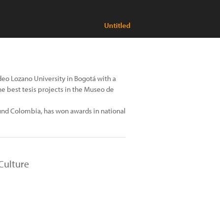
Untitled
adeo Lozano University in Bogotá with a
e best tesis projects in the Museo de
und Colombia, has won awards in national
Culture