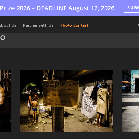
Prize 2026 –
DEADLINE
August 12, 2026
SUB
About Us
Partner with Us
Photo Contest
do