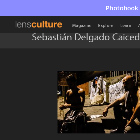
Photobook 
Magazine
Explore
Learn
Sebastián Delgado Caice