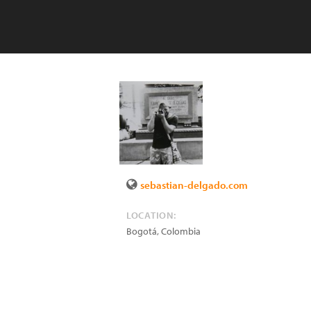
sebastian-delgado.com
LOCATION:
Bogotá
,
Colombia