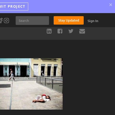
×
MIT PROJECT
Stay Updated
Sign In