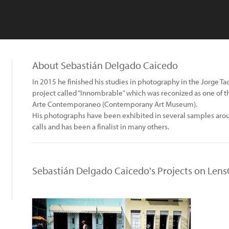
About Sebastián Delgado Caicedo
In 2015 he finished his studies in photography in the Jorge T
project called “Innombrable” which was reconized as one of th
Arte Contemporaneo (Contemporany Art Museum).
His photographs have been exhibited in several samples aro
calls and has been a finalist in many others.
Sebastián Delgado Caicedo's Projects on Lens