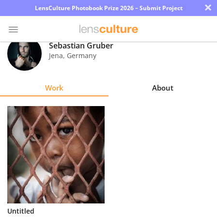
×
LensCulture Photobook Prize 2026 – Submit Project
Sebastian Gruber
Jena
,
Germany
Photo
Contest
Work
About
Magazine
Explore
Learn
About
Us
Partner
Untitled
with