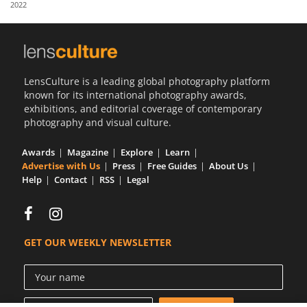
2022
Us
Sign
In
LensCulture is a leading global photography platform
known for its international photography awards,
exhibitions, and editorial coverage of contemporary
photography and visual culture.
Awards
Magazine
Explore
Learn
Advertise with Us
Press
Free Guides
About Us
Help
Contact
RSS
Legal
GET OUR WEEKLY NEWSLETTER