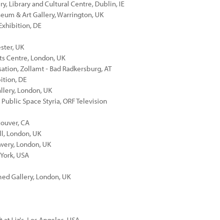
ry, Library and Cultural Centre, Dublin, IE
seum & Art Gallery, Warrington, UK
Exhibition, DE
ester, UK
rts Centre, London, UK
sation, Zollamt - Bad Radkersburg, AT
ition, DE
llery, London, UK
 Public Space Styria, ORF Television
couver, CA
ll, London, UK
ewery, London, UK
 York, USA
med Gallery, London, UK
 at Liz's, Los Angeles, USA