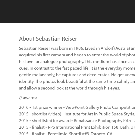
About Sebastian Reiser
Sebastian Reiser was born in 1986. Lived in Andorf (Austria) 
acquired his first camera and began to enter the world of pho
his love for analogue photography. This medium has since a
cues. In contrast to the fast paced life, it is the everyday mome
gentle melancholy, he captures and decelerates. He get unexcit
identity. The photos look beautiful at the same time calmly a
and allow a second look at the world through his eyes.
// awards:
2016 - 1st prize winner - ViewPoint Gallery Photo Competition
2015 - shortlist (video) - Institute for Art in Public Space Styri
2015 - shortlisted for award - Renaissance Photography Prize
2015 - finalist - RPS International Print Exhibition 158, Bath, U
2015 - finalist - Fotofilmic, Shortlist#3, Toronto, CA