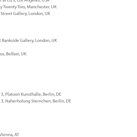
nty Twenty Two, Manchester, UK
 Street Gallery, London, UK
 Bankside Gallery, London, UK
ox, Belfast, UK
3, Platoon Kunsthalle, Berlin, DE
13, Naherholung Sternchen, Berlin, DE
 Vienna, AT