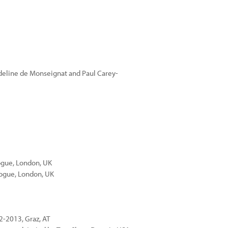
deline de Monseignat and Paul Carey-
ogue, London, UK
alogue, London, UK
2-2013, Graz, AT