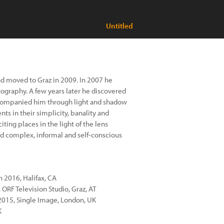
Untitled
and moved to Graz in 2009. In 2007 he
tography. A few years later he discovered
ccompanied him through light and shadow
nts in their simplicity, banality and
ing places in the light of the lens
nd complex, informal and self-conscious
 2016, Halifax, CA
a, ORF Television Studio, Graz, AT
 2015, Single Image, London, UK
K