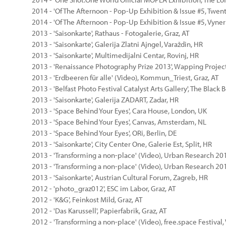
2014 - 'Of The Afternoon - Pop-Up Exhibition & Issue #5, Twe
2014 - 'Of The Afternoon - Pop-Up Exhibition & Issue #5, Vyner
2013 - 'Saisonkarte', Rathaus - Fotogalerie, Graz, AT
2013 - 'Saisonkarte', Galerija Zlatni Ajngel, Varaždin, HR
2013 - 'Saisonkarte', Multimedijalni Centar, Rovinj, HR
2013 - 'Renaissance Photography Prize 2013', Wapping Project
2013 - 'Erdbeeren für alle' (Video), Kommun_Triest, Graz, AT
2013 - 'Belfast Photo Festival Catalyst Arts Gallery', The Black B
2013 - 'Saisonkarte', Galerija ZADART, Zadar, HR
2013 - 'Space Behind Your Eyes', Cara House, London, UK
2013 - 'Space Behind Your Eyes', Canvas, Amsterdam, NL
2013 - 'Space Behind Your Eyes', ORi, Berlin, DE
2013 - 'Saisonkarte', City Center One, Galerie Est, Split, HR
2013 - 'Transforming a non-place' (Video), Urban Research 201
2013 - 'Transforming a non-place' (Video), Urban Research 20
2013 - 'Saisonkarte', Austrian Cultural Forum, Zagreb, HR
2012 - 'photo_graz012', ESC im Labor, Graz, AT
2012 - 'K&G', Feinkost Mild, Graz, AT
2012 - 'Das Karussell', Papierfabrik, Graz, AT
2012 - 'Transforming a non-place' (Video), free.space Festival,