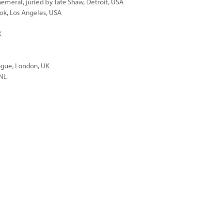
meral, juried by Tate Shaw, Detroit, USA
ok, Los Angeles, USA
K
ogue, London, UK
 NL