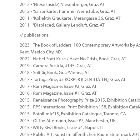
2012 - 'Niese Inside', Niesenberger, Graz, AT
2012 - 'Saisonkarte', Traminer Weinstube, Graz, AT
2011 - 'Kollektiv Graukarte', Merangasse 36, Graz, AT
2011 - 'Displaced', Gallery Lendluft, Graz, AT
// publications:
2023 - The Book of Ladders, 100 Contemporary Artworks by A
Kent, Mexico City, MX
2022 - Nebel Statt Krise / Haze No Crisis, Book, Graz, AT
2019 - Camera Austria, #145, Graz, AT
2018 - Solitär, Book, Graz/Vienna, AT
2017 - Tortuga Zine, #3 KÖRPER {IDENTITÄTEN}, Graz, AT
2017 - Rûm Magazine, Issue #2, Graz, AT
2016 - Rûm Magazine, Issue #1, Graz, AT
2015 - Renaissance Photography Prize 2015, Exhibition Catal
2015 - RPS International Print Exhibition 158, Exhibition Cat
2015 - Fotofilmic'15, Exhibition Catalogue, Toronto, CA
2015 - Of The Afternoon, Issue #7, Manchester, UK
2015 - Witty Kiwi Books, Issue #4, Napoli, IT
2015 - Public Art, Kunst im öffentlichen Raum Steiermark 201