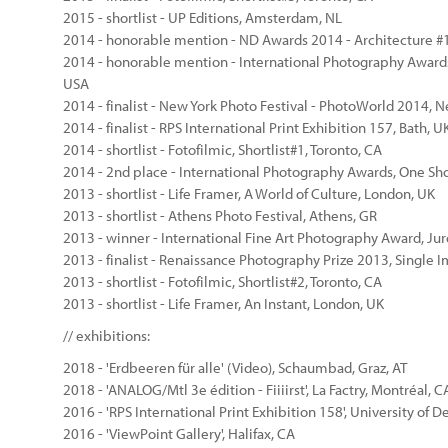
2015 - shortlist - UP Editions, Amsterdam, NL
2014 - honorable mention - ND Awards 2014 - Architecture #
2014 - honorable mention - International Photography Awards 2
USA
2014 - finalist - New York Photo Festival - PhotoWorld 2014, 
2014 - finalist - RPS International Print Exhibition 157, Bath, U
2014 - shortlist - Fotofilmic, Shortlist#1, Toronto, CA
2014 - 2nd place - International Photography Awards, One Sh
2013 - shortlist - Life Framer, A World of Culture, London, UK
2013 - shortlist - Athens Photo Festival, Athens, GR
2013 - winner - International Fine Art Photography Award, Juro
2013 - finalist - Renaissance Photography Prize 2013, Single 
2013 - shortlist - Fotofilmic, Shortlist#2, Toronto, CA
2013 - shortlist - Life Framer, An Instant, London, UK
// exhibitions:
2018 - 'Erdbeeren für alle' (Video), Schaumbad, Graz, AT
2018 - 'ANALOG/Mtl 3e édition - Fiiiirst', La Factry, Montréal, C
2016 - 'RPS International Print Exhibition 158', University of D
2016 - 'ViewPoint Gallery', Halifax, CA