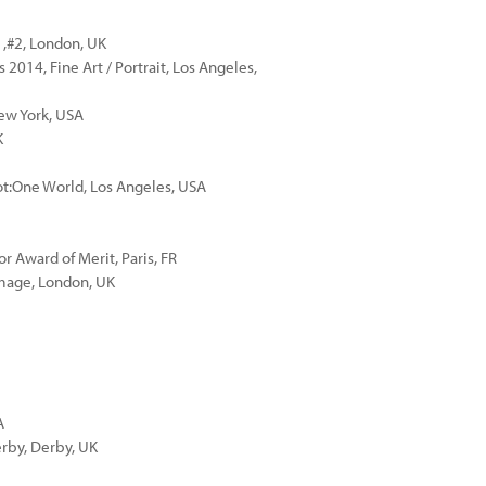
1,#2, London, UK
014, Fine Art / Portrait, Los Angeles,
New York, USA
K
ot:One World, Los Angeles, USA
r Award of Merit, Paris, FR
Image, London, UK
A
erby, Derby, UK