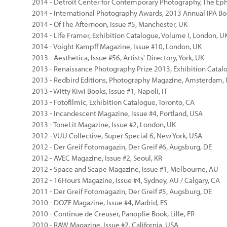
2014 - Detroit Center for Contemporary Photography, The Ephe
2014 - International Photography Awards, 2013 Annual IPA Bo
2014 - Of The Afternoon, Issue #5, Manchester, UK
2014 - Life Framer, Exhibition Catalogue, Volume I, London, U
2014 - Voight Kampff Magazine, Issue #10, London, UK
2013 - Aesthetica, Issue #56, Artists' Directory, York, UK
2013 - Renaissance Photography Prize 2013, Exhibition Catal
2013 - Redbird Editions, Photography Magazine, Amsterdam,
2013 - Witty Kiwi Books, Issue #1, Napoli, IT
2013 - Fotofilmic, Exhibition Catalogue, Toronto, CA
2013 - Incandescent Magazine, Issue #4, Portland, USA
2013 - ToneLit Magazine, Issue #2, London, UK
2012 - VUU Collective, Super Special 6, New York, USA
2012 - Der Greif Fotomagazin, Der Greif #6, Augsburg, DE
2012 - AVEC Magazine, Issue #2, Seoul, KR
2012 - Space and Scape Magazine, Issue #1, Melbourne, AU
2012 - 16Hours Magazine, Issue #4, Sydney, AU / Calgary, CA
2011 - Der Greif Fotomagazin, Der Greif #5, Augsburg, DE
2010 - DOZE Magazine, Issue #4, Madrid, ES
2010 - Continue de Creuser, Panoplie Book, Lille, FR
2010 - RAW Magazine, Issue #2, California, USA