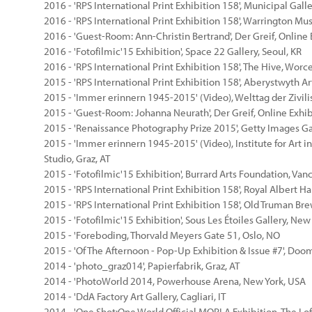
2016 - 'RPS International Print Exhibition 158', Municipal Galle
2016 - 'RPS International Print Exhibition 158', Warrington Mu
2016 - 'Guest-Room: Ann-Christin Bertrand', Der Greif, Online 
2016 - 'Fotofilmic'15 Exhibition', Space 22 Gallery, Seoul, KR
2016 - 'RPS International Print Exhibition 158', The Hive, Worc
2015 - 'RPS International Print Exhibition 158', Aberystwyth A
2015 - 'Immer erinnern 1945-2015' (Video), Welttag der Zivili
2015 - 'Guest-Room: Johanna Neurath', Der Greif, Online Exhib
2015 - 'Renaissance Photography Prize 2015', Getty Images Ga
2015 - 'Immer erinnern 1945-2015' (Video), Institute for Art in
Studio, Graz, AT
2015 - 'Fotofilmic'15 Exhibition', Burrard Arts Foundation, Van
2015 - 'RPS International Print Exhibition 158', Royal Albert Ha
2015 - 'RPS International Print Exhibition 158', Old Truman Br
2015 - 'Fotofilmic'15 Exhibition', Sous Les Étoiles Gallery, New
2015 - 'Foreboding, Thorvald Meyers Gate 51, Oslo, NO
2015 - 'Of The Afternoon - Pop-Up Exhibition & Issue #7', Doo
2014 - 'photo_graz014', Papierfabrik, Graz, AT
2014 - 'PhotoWorld 2014, Powerhouse Arena, New York, USA
2014 - 'DdA Factory Art Gallery, Cagliari, IT
2014 - 'One Shot:One World Official MOPLA Exhibition, The Loft