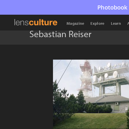
Photobook 
Magazine
Explore
Learn
Sebastian Reiser