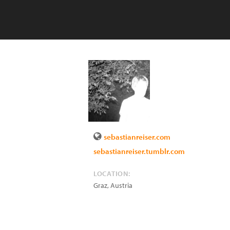
sebastianreiser.com
sebastianreiser.tumblr.com
LOCATION:
Graz
,
Austria