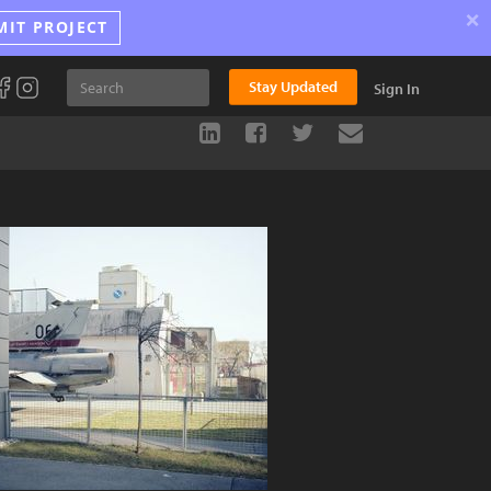
×
MIT PROJECT
Stay Updated
Sign In