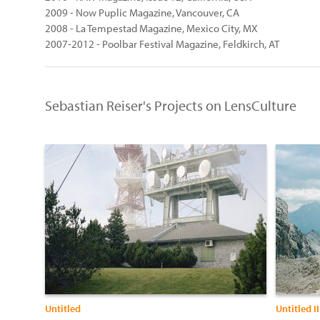
2009 - Now Puplic Magazine, Vancouver, CA
2008 - La Tempestad Magazine, Mexico City, MX
2007-2012 - Poolbar Festival Magazine, Feldkirch, AT
Sebastian Reiser's Projects on LensCulture
Untitled
Untitled II