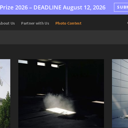
Prize 2026 –
DEADLINE
August 12, 2026
SUB
About Us
Partner with Us
Photo Contest