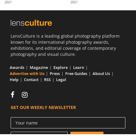
2021
2021
Us
Sign
In
LensCulture is a leading global photography platform
known for its international photography awards,
exhibitions, and editorial coverage of contemporary
photography and visual culture.
Awards
Magazine
Explore
Learn
Advertise with Us
Press
Free Guides
About Us
Help
Contact
RSS
Legal
GET OUR WEEKLY NEWSLETTER