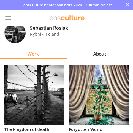
×
LensCulture Photobook Prize 2026 – Submit Project
Sebastian Rosiak
Rybnik
,
Poland
Photo
Contest
Work
About
Magazine
Explore
Learn
About
Us
Partner
The kingdom of death.
Forgotten World.
with