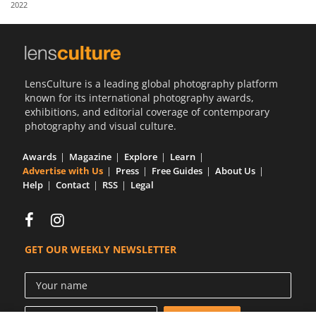
2022
Us
Sign
In
LensCulture is a leading global photography platform
known for its international photography awards,
exhibitions, and editorial coverage of contemporary
photography and visual culture.
Awards
Magazine
Explore
Learn
Advertise with Us
Press
Free Guides
About Us
Help
Contact
RSS
Legal
GET OUR WEEKLY NEWSLETTER