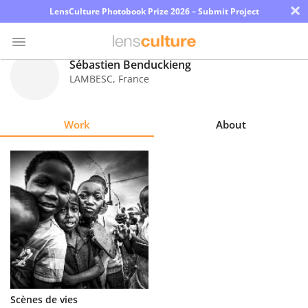
×
LensCulture Photobook Prize 2026 – Submit Project
Sébastien Benduckieng
LAMBESC
,
France
Photo
Contest
Work
About
Magazine
Explore
Learn
About
Us
Partner
Scènes de vies
with