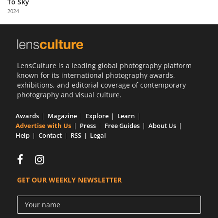
To Sky
Us
2024
Sign
In
LensCulture is a leading global photography platform
known for its international photography awards,
exhibitions, and editorial coverage of contemporary
photography and visual culture.
Awards
Magazine
Explore
Learn
Advertise with Us
Press
Free Guides
About Us
Help
Contact
RSS
Legal
GET OUR WEEKLY NEWSLETTER