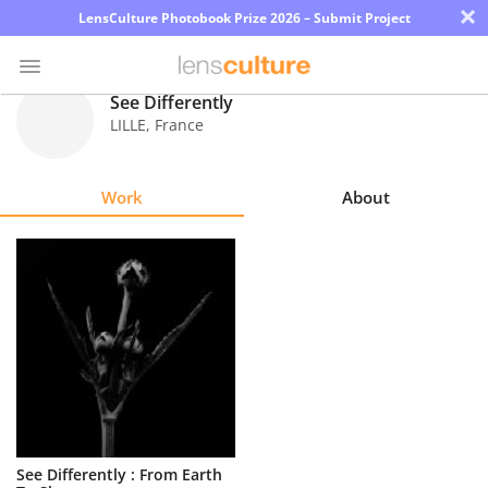
×
LensCulture Photobook Prize 2026 – Submit Project
See Differently
LILLE
,
France
Photo
Contest
Work
About
Magazine
Explore
Learn
About
Us
Partner
See Differently : From Earth
with