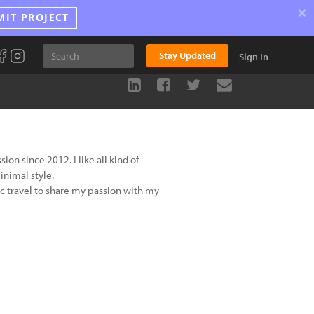
×
MIT PROJECT
Stay Updated
Sign In
n since 2012. I like all kind of
inimal style.
ic travel to share my passion with my