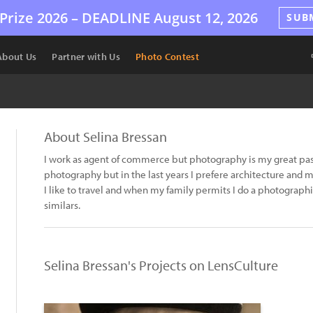
Prize 2026 –
DEADLINE
August 12, 2026
SUB
About Us
Partner with Us
Photo Contest
About Selina Bressan
I work as agent of commerce but photography is my great passio
photography but in the last years I prefere architecture and m
I like to travel and when my family permits I do a photograph
similars.
Selina Bressan's Projects on LensCulture