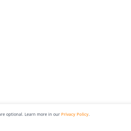
re optional. Learn more in our
Privacy Policy
.