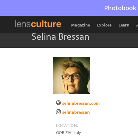
Photobook 
Magazine
Explore
Learn
Selina Bressan
selinabressan.com
selinabressan
LOCATION:
GORIZIA
,
Italy