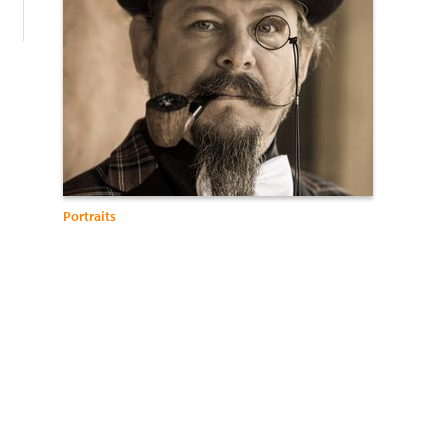
Portraits