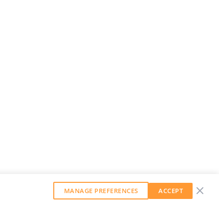
MANAGE PREFERENCES
ACCEPT