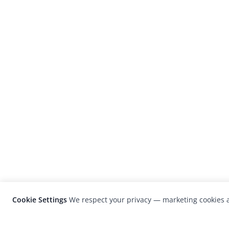
Cookie Settings
We respect your privacy — marketing cookies a