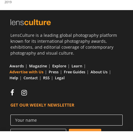
2019
Us
Sign
In
LensCulture is a leading global photography platform
known for its international photography awards,
exhibitions, and editorial coverage of contemporary
photography and visual culture.
Awards
Magazine
Explore
Learn
Advertise with Us
Press
Free Guides
About Us
Help
Contact
RSS
Legal
GET OUR WEEKLY NEWSLETTER