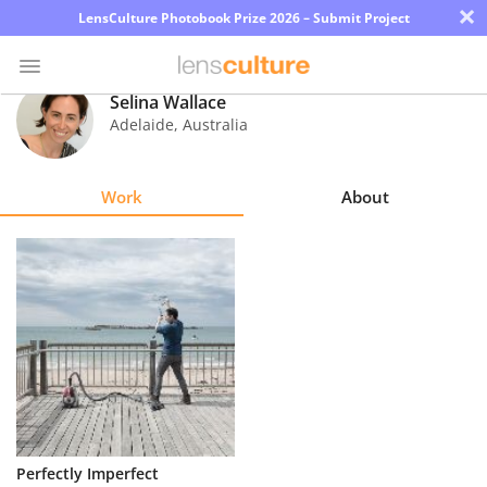
×
LensCulture Photobook Prize 2026 – Submit Project
Selina Wallace
Adelaide
,
Australia
Photo
Contest
Work
About
Magazine
Explore
Learn
About
Us
Partner
Perfectly Imperfect
with