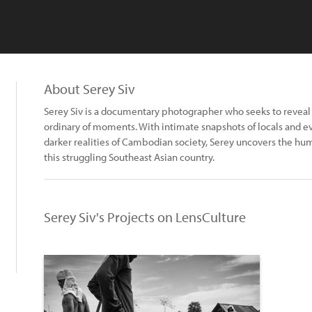
About Serey Siv
Serey Siv is a documentary photographer who seeks to reveal
ordinary of moments. With intimate snapshots of locals and eve
darker realities of Cambodian society, Serey uncovers the hum
this struggling Southeast Asian country.
Serey Siv's Projects on LensCulture