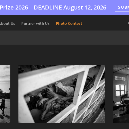
Prize 2026 –
DEADLINE
August 12, 2026
SUB
About Us
Partner with Us
Photo Contest