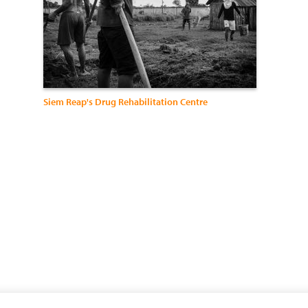
Siem Reap's Drug Rehabilitation Centre