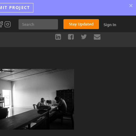
×
MIT PROJECT
Stay Updated
Sign In