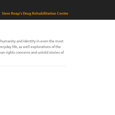
Siem Reap's Drug Rehabilitation Centre
 humanity and identity in even the most
ryday life, as well explorations of the
an rights concerns and untold stories of