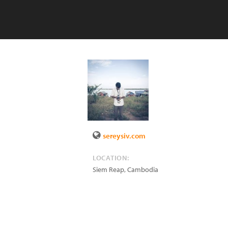
sereysiv.com
LOCATION:
Siem Reap
,
Cambodia