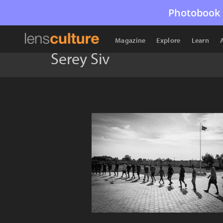
Photobook 
Magazine
Explore
Learn
Serey Siv