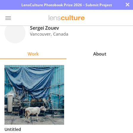
×
LensCulture Photobook Prize 2026 – Submit Project
Sergei Zouev
Vancouver
,
Canada
Photo
Contest
Work
About
Magazine
Explore
Learn
About
Us
Partner
Untitled
with