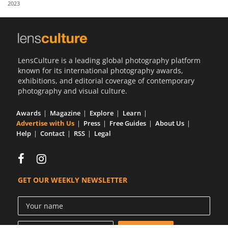
2023
Us
Sign
In
LensCulture is a leading global photography platform
known for its international photography awards,
exhibitions, and editorial coverage of contemporary
photography and visual culture.
Awards
Magazine
Explore
Learn
Advertise with Us
Press
Free Guides
About Us
Help
Contact
RSS
Legal
GET OUR WEEKLY NEWSLETTER