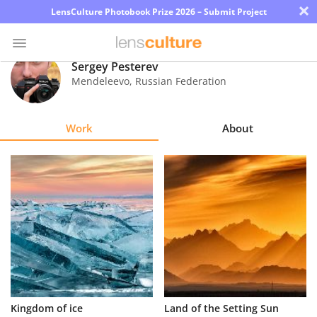
×
LensCulture Photobook Prize 2026 – Submit Project
Sergey Pesterev
Mendeleevo
,
Russian Federation
Photo
Contest
Work
About
Magazine
Explore
Learn
About
Us
Partner
Kingdom of ice
Land of the Setting Sun
with