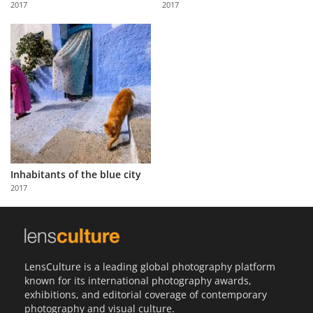
2017
2017
Us
Sign
In
Inhabitants of the blue city
2017
LensCulture is a leading global photography platform
known for its international photography awards,
exhibitions, and editorial coverage of contemporary
photography and visual culture.