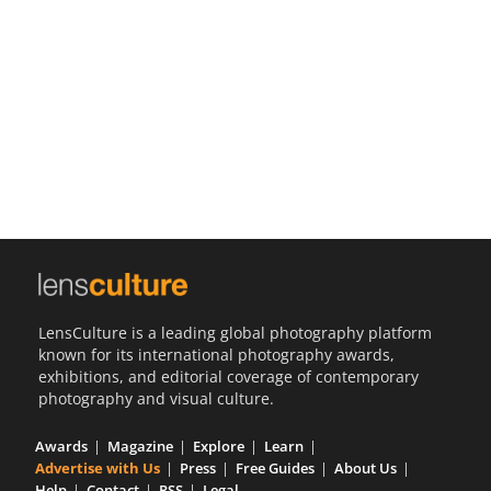
Us
Sign
In
LensCulture is a leading global photography platform
known for its international photography awards,
exhibitions, and editorial coverage of contemporary
photography and visual culture.
Awards
Magazine
Explore
Learn
Advertise with Us
Press
Free Guides
About Us
Help
Contact
RSS
Legal