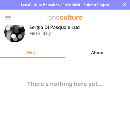
×
LensCulture Photobook Prize 2026 – Submit Project
Sergio Di Pasquale Luci
Milan
,
Italy
Photo
Contest
Work
About
Magazine
Explore
There's nothing here yet...
Learn
About
Us
Partner
with