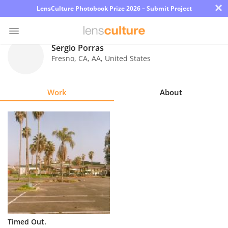
×
LensCulture Photobook Prize 2026 – Submit Project
Sergio Porras
Fresno, CA
,
AA
,
United States
Photo
Contest
Work
About
Magazine
Explore
Learn
About
Us
Partner
Timed Out.
with