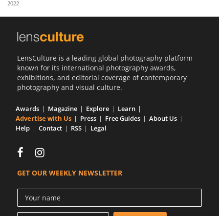
2022
Us
Sign
In
LensCulture is a leading global photography platform
known for its international photography awards,
exhibitions, and editorial coverage of contemporary
photography and visual culture.
Awards
Magazine
Explore
Learn
Advertise with Us
Press
Free Guides
About Us
Help
Contact
RSS
Legal
GET OUR WEEKLY NEWSLETTER