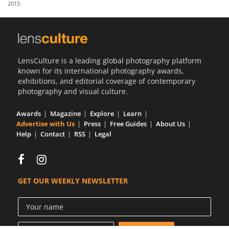
2015
Us
Sign
In
LensCulture is a leading global photography platform
known for its international photography awards,
exhibitions, and editorial coverage of contemporary
photography and visual culture.
Awards
Magazine
Explore
Learn
Advertise with Us
Press
Free Guides
About Us
Help
Contact
RSS
Legal
GET OUR WEEKLY NEWSLETTER