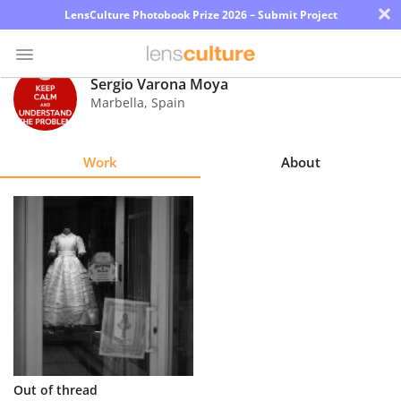
×
LensCulture Photobook Prize 2026 – Submit Project
Sergio Varona Moya
Marbella
,
Spain
Photo
Contest
Work
About
Magazine
Explore
Learn
About
Us
Partner
Out of thread
with