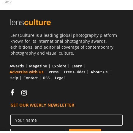
2017
Us
Sign
In
LensCulture is a leading global photography platform
known for its international photography awards,
exhibitions, and editorial coverage of contemporary
photography and visual culture.
Awards
Magazine
Explore
Learn
Advertise with Us
Press
Free Guides
About Us
Help
Contact
RSS
Legal
GET OUR WEEKLY NEWSLETTER