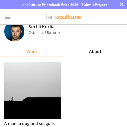
×
LensCulture Photobook Prize 2026 – Submit Project
Serhii Kurlia
Odessa
,
Ukraine
Photo
Contest
Work
About
Magazine
Explore
Learn
About
Us
Partner
A man, a dog and seagulls
with