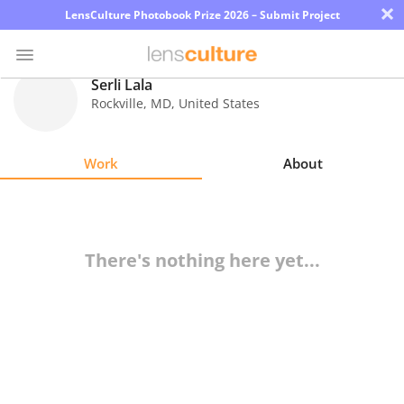
×
LensCulture Photobook Prize 2026 – Submit Project
Serli Lala
Rockville
,
MD
,
United States
Photo
Contest
Work
About
Magazine
Explore
There's nothing here yet...
Learn
About
Us
Partner
with