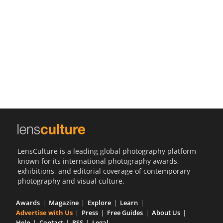
Us
Sign
In
LensCulture is a leading global photography platform
known for its international photography awards,
exhibitions, and editorial coverage of contemporary
photography and visual culture.
Awards
Magazine
Explore
Learn
Advertise with Us
Press
Free Guides
About Us
Help
Contact
RSS
Legal