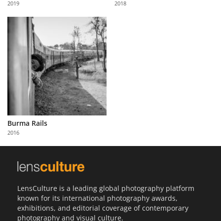
2019
2018
Us
Sign
In
Burma Rails
2016
LensCulture is a leading global photography platform
known for its international photography awards,
exhibitions, and editorial coverage of contemporary
photography and visual culture.