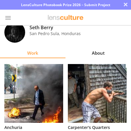
×
LensCulture Photobook Prize 2026 – Submit Project
Seth Berry
San Pedro Sula
,
Honduras
Photo
Contest
Work
About
Magazine
Explore
Learn
About
Us
Partner
Anchuria
Carpenter's Quarters
with