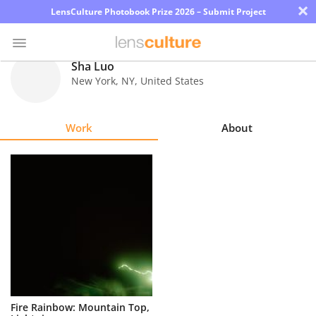
×
LensCulture Photobook Prize 2026 – Submit Project
Sha Luo
New York
,
NY
,
United States
Photo
Contest
Work
About
Magazine
Explore
Learn
About
Us
Partner
Fire Rainbow: Mountain Top,
with