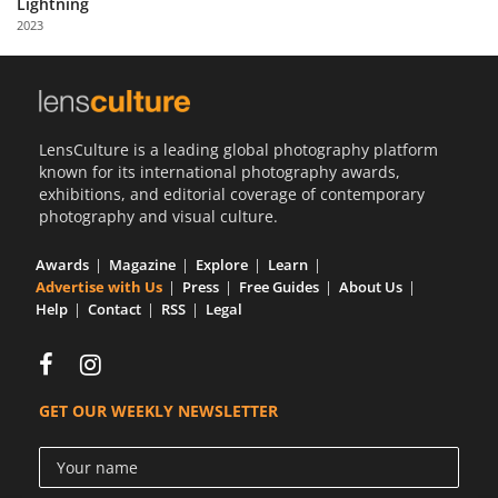
Lightning
Us
2023
Sign
In
LensCulture is a leading global photography platform
known for its international photography awards,
exhibitions, and editorial coverage of contemporary
photography and visual culture.
Awards
Magazine
Explore
Learn
Advertise with Us
Press
Free Guides
About Us
Help
Contact
RSS
Legal
GET OUR WEEKLY NEWSLETTER