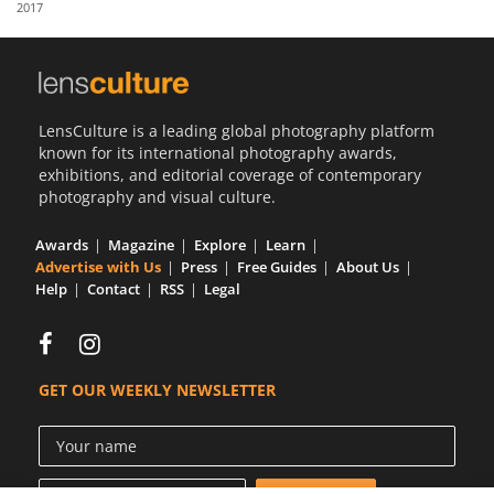
2017
Us
Sign
In
LensCulture is a leading global photography platform
known for its international photography awards,
exhibitions, and editorial coverage of contemporary
photography and visual culture.
Awards
Magazine
Explore
Learn
Advertise with Us
Press
Free Guides
About Us
Help
Contact
RSS
Legal
GET OUR WEEKLY NEWSLETTER