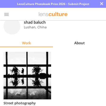
×
LensCulture Photobook Prize 2026 – Submit Project
shad baluch
Lushan
,
China
Photo
Contest
Work
About
Magazine
Explore
Learn
About
Us
Partner
Street photography
with