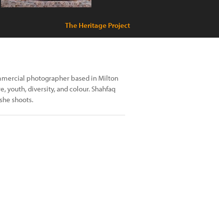
The Heritage Project
ommercial photographer based in Milton
, youth, diversity, and colour. Shahfaq
she shoots.