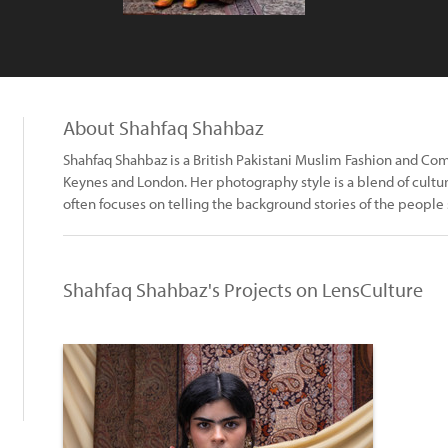
About Shahfaq Shahbaz
Shahfaq Shahbaz is a British Pakistani Muslim Fashion and C
Keynes and London. Her photography style is a blend of culture
often focuses on telling the background stories of the people 
Shahfaq Shahbaz's Projects on LensCulture