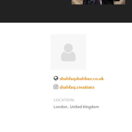
shahfaqshahbaz.co.uk
shahfaq.creations
LOCATION:
London
,
United Kingdom