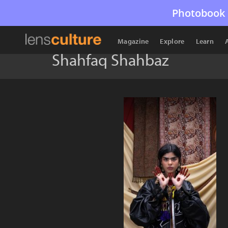
Photobook 
Magazine
Explore
Learn
Shahfaq Shahbaz