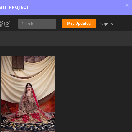
×
MIT PROJECT
Stay Updated
Sign In