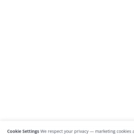
Cookie Settings
We respect your privacy — marketing cookies a