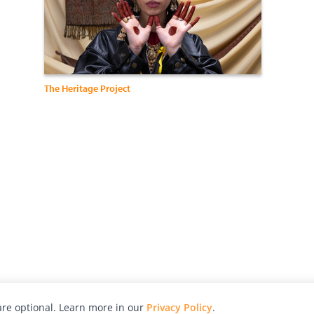
The Heritage Project
re optional. Learn more in our
Privacy Policy
.