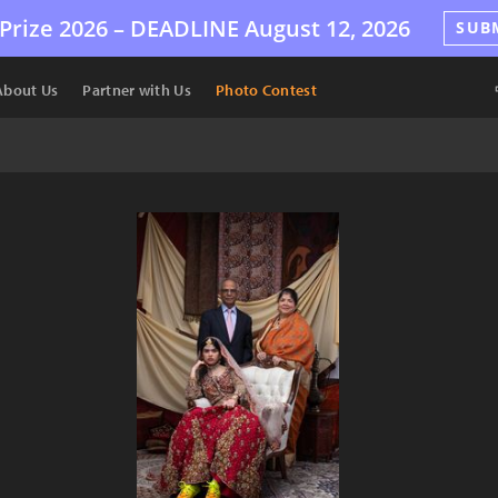
Prize 2026 –
DEADLINE
August 12, 2026
SUB
About Us
Partner with Us
Photo Contest