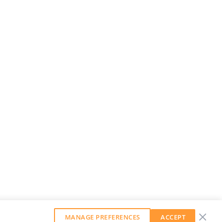
MANAGE PREFERENCES
ACCEPT