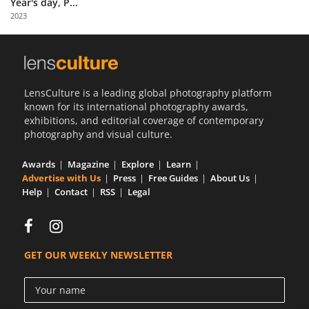
Year's day, P...
Us
2023
Sign
In
LensCulture is a leading global photography platform
known for its international photography awards,
exhibitions, and editorial coverage of contemporary
photography and visual culture.
Awards
Magazine
Explore
Learn
Advertise with Us
Press
Free Guides
About Us
Help
Contact
RSS
Legal
GET OUR WEEKLY NEWSLETTER