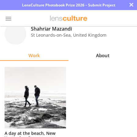
×
LensCulture Photobook Prize 2026 – Submit Project
Shahriar Mazandi
St Leonards-on-Sea
,
United Kingdom
Photo
Contest
Work
About
Magazine
Explore
Learn
About
Us
Partner
A day at the beach, New
with