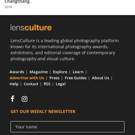
Changthang.
Us
2018
Sign
In
LensCulture is a leading global photography platform
known for its international photography awards,
exhibitions, and editorial coverage of contemporary
photography and visual culture.
Awards
Magazine
Explore
Learn
Advertise with Us
Press
Free Guides
About Us
Help
Contact
RSS
Legal
GET OUR WEEKLY NEWSLETTER