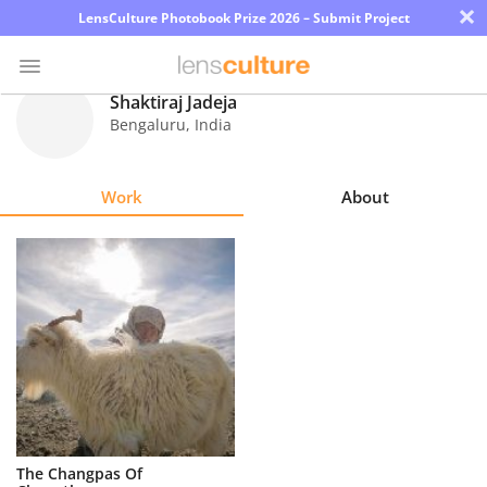
×
LensCulture Photobook Prize 2026 – Submit Project
Shaktiraj Jadeja
Bengaluru
,
India
Photo
Contest
Work
About
Magazine
Explore
Learn
About
Us
Partner
The Changpas Of
with