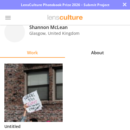
×
LensCulture Photobook Prize 2026 – Submit Project
Shannon McLean
Glasgow
,
United Kingdom
Photo
Contest
Work
About
Magazine
Explore
Learn
About
Us
Partner
Untitled
with