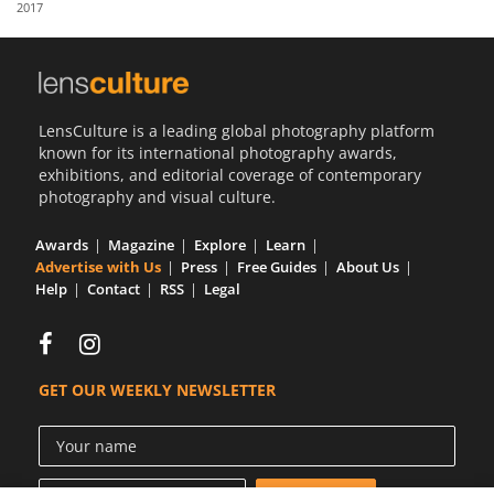
2017
Us
Sign
In
LensCulture is a leading global photography platform
known for its international photography awards,
exhibitions, and editorial coverage of contemporary
photography and visual culture.
Awards
Magazine
Explore
Learn
Advertise with Us
Press
Free Guides
About Us
Help
Contact
RSS
Legal
GET OUR WEEKLY NEWSLETTER