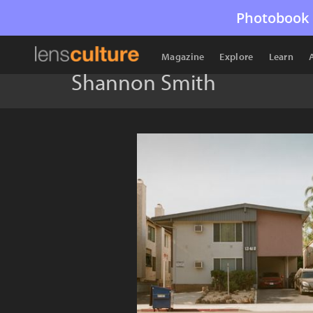
Photobook 
Magazine
Explore
Learn
Shannon Smith