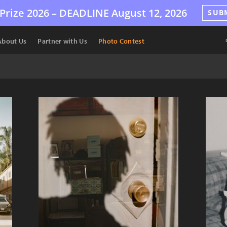
Prize 2026 –
DEADLINE
August 12, 2026
SUB
About Us
Partner with Us
Photo Contest