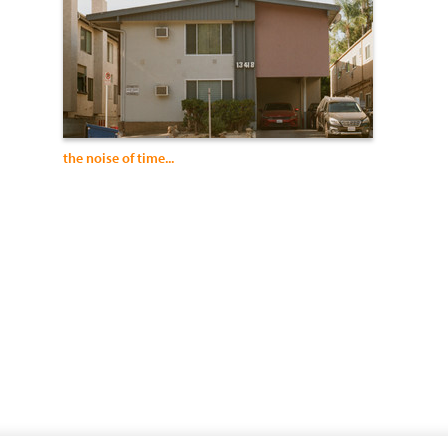
the noise of time...