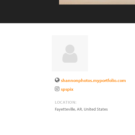
shannonphotos.myportfolio.com
spspix
LOCATION:
Fayetteville
,
AR
,
United States