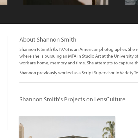
About Shannon Smith
Shannon P. Smith (b.1976) is an American photographer. She re
where she is pursuing an MFA in Studio Art at the University 
work are home, memory and time. She attempts to capture the "
Shannon previously worked as a Script Supervisor in Variety Te
Shannon Smith's Projects on LensCulture