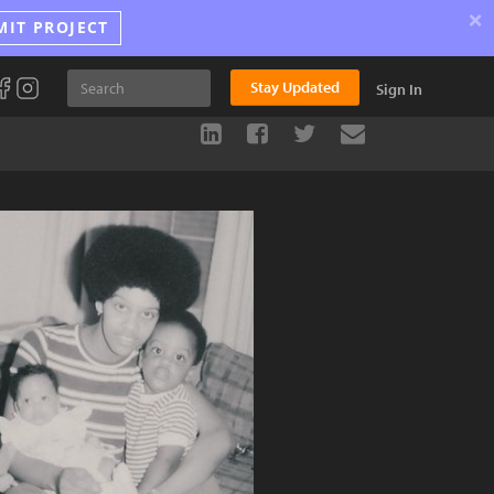
×
MIT PROJECT
Stay Updated
Sign In