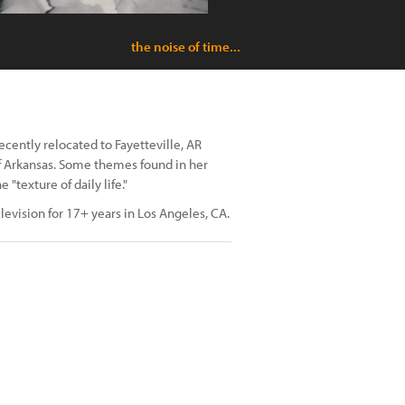
the noise of time...
cently relocated to Fayetteville, AR
of Arkansas. Some themes found in her
texture of daily life."
levision for 17+ years in Los Angeles, CA.