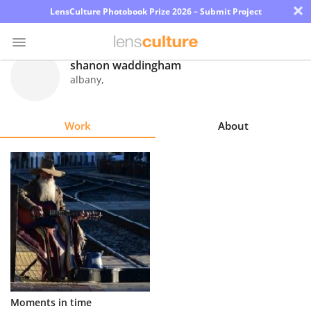
×
LensCulture Photobook Prize 2026 – Submit Project
shanon waddingham
albany
,
Photo
Contest
Work
About
Magazine
Explore
Learn
About
Us
Partner
Moments in time
with