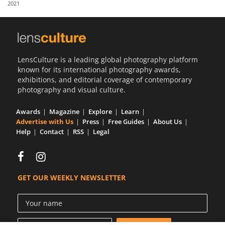
2021
Us
Sign
In
LensCulture is a leading global photography platform
known for its international photography awards,
exhibitions, and editorial coverage of contemporary
photography and visual culture.
Awards
Magazine
Explore
Learn
Advertise with Us
Press
Free Guides
About Us
Help
Contact
RSS
Legal
GET OUR WEEKLY NEWSLETTER