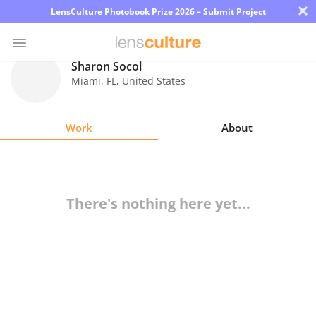
×
LensCulture Photobook Prize 2026 – Submit Project
Sharon Socol
Miami
,
FL
,
United States
Photo
Contest
Work
About
Magazine
Explore
There's nothing here yet...
Learn
About
Us
Partner
with