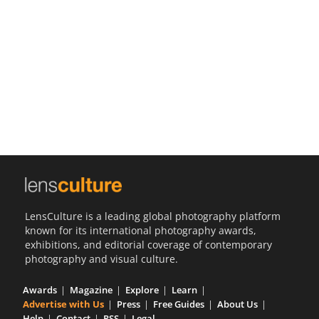
Us
Sign
In
LensCulture is a leading global photography platform
known for its international photography awards,
exhibitions, and editorial coverage of contemporary
photography and visual culture.
Awards
Magazine
Explore
Learn
Advertise with Us
Press
Free Guides
About Us
Help
Contact
RSS
Legal