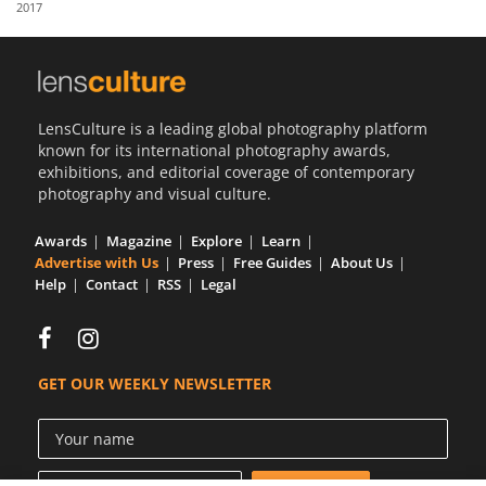
2017
Us
Sign
In
LensCulture is a leading global photography platform
known for its international photography awards,
exhibitions, and editorial coverage of contemporary
photography and visual culture.
Awards
Magazine
Explore
Learn
Advertise with Us
Press
Free Guides
About Us
Help
Contact
RSS
Legal
GET OUR WEEKLY NEWSLETTER