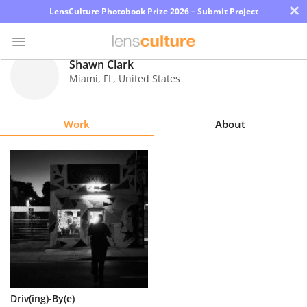
×
LensCulture Photobook Prize 2026 – Submit Project
Shawn Clark
Miami
,
FL
,
United States
Photo
Contest
Work
About
Magazine
Explore
Learn
About
Us
Partner
Driv(ing)-By(e)
with