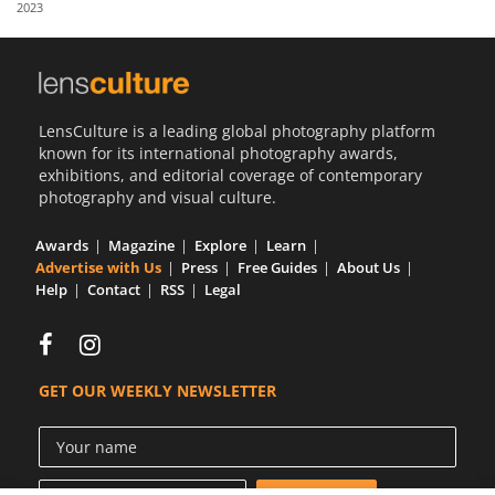
2023
Us
Sign
In
LensCulture is a leading global photography platform
known for its international photography awards,
exhibitions, and editorial coverage of contemporary
photography and visual culture.
Awards
Magazine
Explore
Learn
Advertise with Us
Press
Free Guides
About Us
Help
Contact
RSS
Legal
GET OUR WEEKLY NEWSLETTER