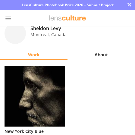
×
LensCulture Photobook Prize 2026 – Submit Project
Sheldon Levy
Montreal
,
Canada
Photo
Contest
Work
About
Magazine
Explore
Learn
About
Us
Partner
New York City Blue
with