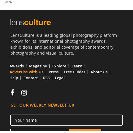
2024
Us
Sign
In
LensCulture is a leading global photography platform
known for its international photography awards,
exhibitions, and editorial coverage of contemporary
photography and visual culture.
Awards
Magazine
Explore
Learn
Advertise with Us
Press
Free Guides
About Us
Help
Contact
RSS
Legal
GET OUR WEEKLY NEWSLETTER