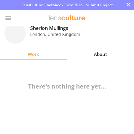
×
LensCulture Photobook Prize 2026 – Submit Project
Sherion Mullings
London
,
United Kingdom
Photo
Contest
Work
About
Magazine
Explore
There's nothing here yet...
Learn
About
Us
Partner
with