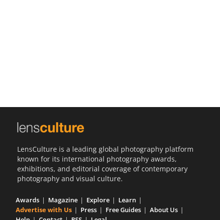
Us
Sign
In
LensCulture is a leading global photography platform
known for its international photography awards,
exhibitions, and editorial coverage of contemporary
photography and visual culture.
Awards
Magazine
Explore
Learn
Advertise with Us
Press
Free Guides
About Us
Help
Contact
RSS
Legal