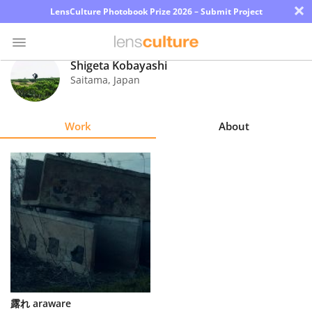
×
LensCulture Photobook Prize 2026 – Submit Project
Shigeta Kobayashi
Saitama
,
Japan
Photo
Contest
Work
About
Magazine
Explore
Learn
About
Us
Partner
露れ araware
with