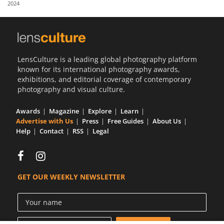
2024
Us
Sign
In
LensCulture is a leading global photography platform
known for its international photography awards,
exhibitions, and editorial coverage of contemporary
photography and visual culture.
Awards
Magazine
Explore
Learn
Advertise with Us
Press
Free Guides
About Us
Help
Contact
RSS
Legal
GET OUR WEEKLY NEWSLETTER